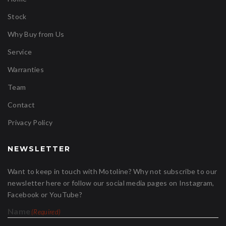
Stock
Why Buy from Us
Service
Warranties
Team
Contact
Privacy Policy
NEWSLETTER
Want to keep in touch with Motoline? Why not subscribe to our
newsletter here or follow our social media pages on Instagram,
Facebook or YouTube?
Name
(Required)