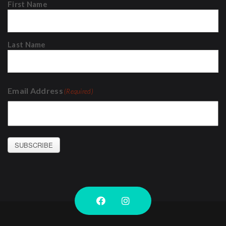
First Name
Last Name
Email Address
(Required)
SUBSCRIBE