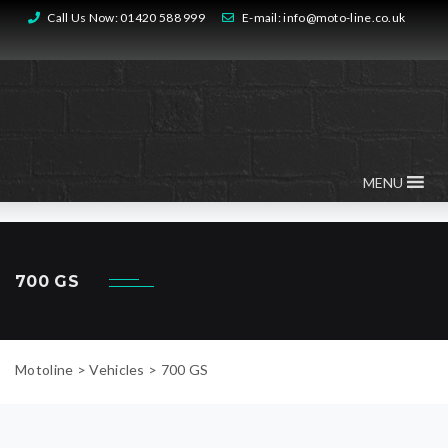
Call Us Now:
01420 588 999
E-mail:
info@moto-line.co.uk
MENU
700 GS
Motoline
>
Vehicles
>
700 GS