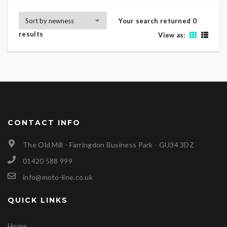
Your search returned 0
results
View as:
CONTACT INFO
The Old Mill - Farringdon Business Park - GU34 3DZ
01420 588 999
info@moto-line.co.uk
QUICK LINKS
Home