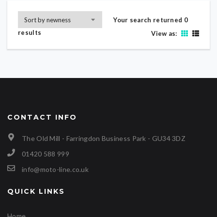
Your search returned 0
results
View as:
CONTACT INFO
The Old Mill - Farringdon Business Park - GU34 3DZ
01420 588 999
info@moto-line.co.uk
QUICK LINKS
Home