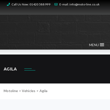
Call Us Now:
01420 588 999
E-mail:
info@moto-line.co.uk
MENU
AGILA
Motoline
>
Vehicles
>
Agila