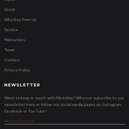
Stock
Why Buy from Us
Service
Warranties
Team
Contact
Privacy Policy
NEWSLETTER
Want to keep in touch with Motoline? Why not subscribe to our
newsletter here or follow our social media pages on Instagram,
Facebook or YouTube?
Name
(Required)