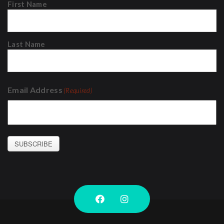
First Name
Last Name
Email Address
(Required)
SUBSCRIBE