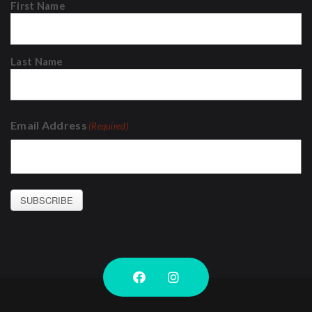
First Name
Last Name
Email Address
(Required)
SUBSCRIBE