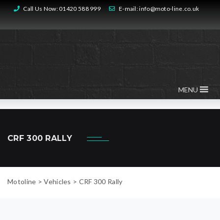
Call Us Now:
01420 588 999
E-mail:
info@moto-line.co.uk
MENU
CRF 300 RALLY
Motoline
>
Vehicles
>
CRF 300 Rally