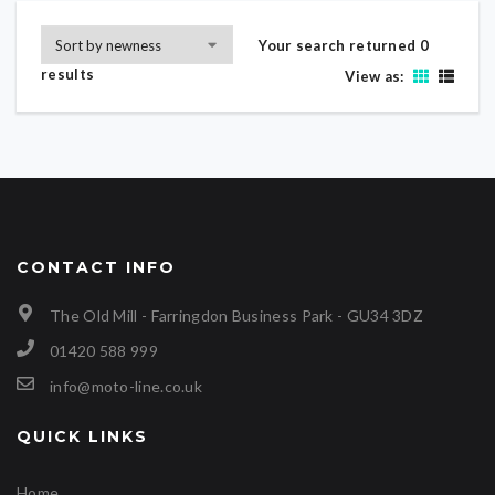
Your search returned 0
results
View as:
CONTACT INFO
The Old Mill - Farringdon Business Park - GU34 3DZ
01420 588 999
info@moto-line.co.uk
QUICK LINKS
Home