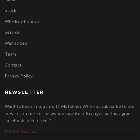
Stock
Why Buy from Us
Service
Warranties
Team
Contact
Privacy Policy
NEWSLETTER
Want to keep in touch with Motoline? Why not subscribe to our
newsletter here or follow our social media pages on Instagram,
Facebook or YouTube?
Name
(Required)