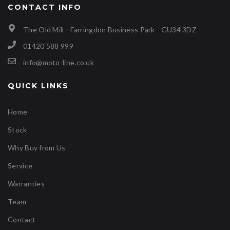
CONTACT INFO
The Old Mill - Farringdon Business Park - GU34 3DZ
01420 588 999
info@moto-line.co.uk
QUICK LINKS
Home
Stock
Why Buy from Us
Service
Warranties
Team
Contact