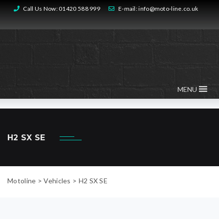
Call Us Now:
01420 588 999
E-mail:
info@moto-line.co.uk
MENU
H2 SX SE
Motoline
>
Vehicles
>
H2 SX SE