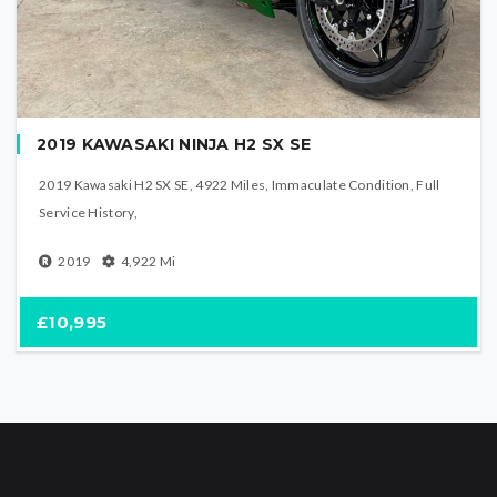
2019 KAWASAKI NINJA H2 SX SE
2019 Kawasaki H2 SX SE, 4922 Miles, Immaculate Condition, Full
Service History,
2019
4,922
Mi
£10,995