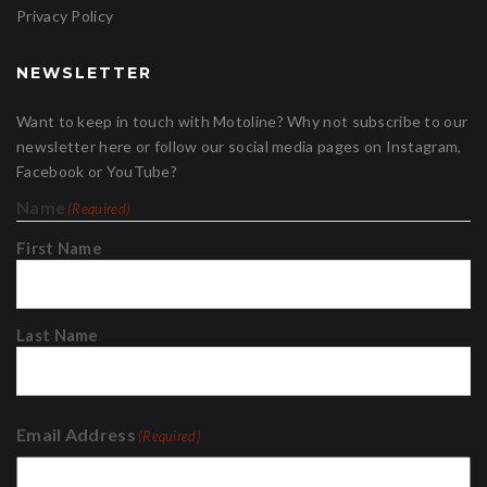
Privacy Policy
NEWSLETTER
Want to keep in touch with Motoline? Why not subscribe to our
newsletter here or follow our social media pages on Instagram,
Facebook or YouTube?
Name
(Required)
First Name
Last Name
Email Address
(Required)