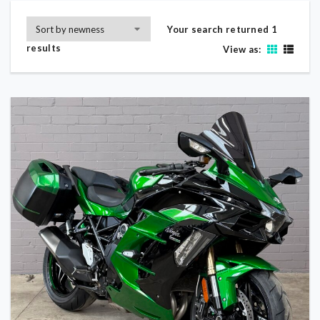
Your search returned 1
results
View as: