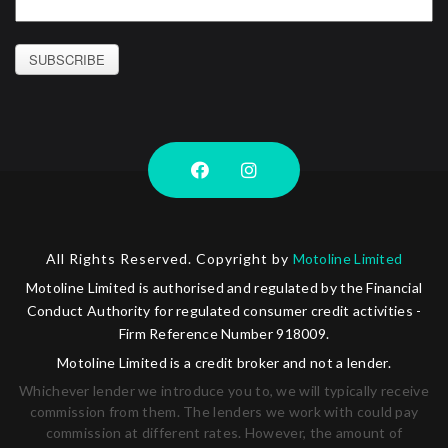
SUBSCRIBE
All Rights Reserved. Copyright by
Motoline Limited
Motoline Limited is authorised and regulated by the Financial
Conduct Authority for regulated consumer credit activities -
Firm Reference Number 918009.
Motoline Limited is a credit broker and not a lender.
Whichever lender we introduce you to, we will typically receive
commission from them. The lenders we work with could pay
commission at different rates. However, the amount of