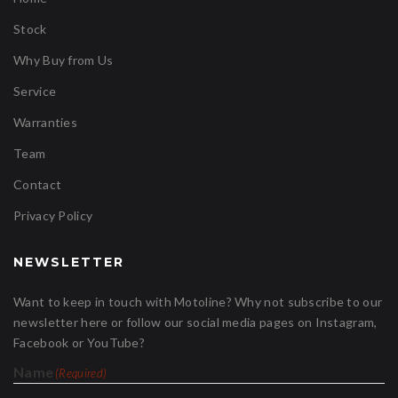
Stock
Why Buy from Us
Service
Warranties
Team
Contact
Privacy Policy
NEWSLETTER
Want to keep in touch with Motoline? Why not subscribe to our
newsletter here or follow our social media pages on Instagram,
Facebook or YouTube?
Name
(Required)