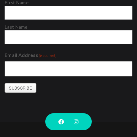
First Name
Last Name
Email Address
(Required)
SUBSCRIBE