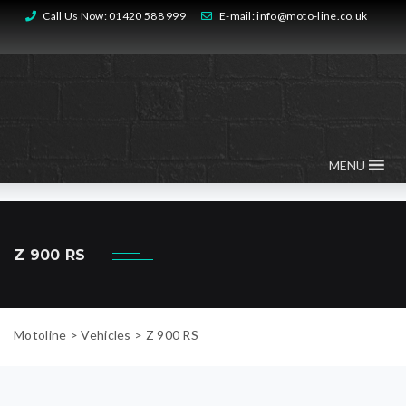
Call Us Now:
01420 588 999
E-mail:
info@moto-line.co.uk
MENU
Z 900 RS
Motoline
>
Vehicles
>
Z 900 RS