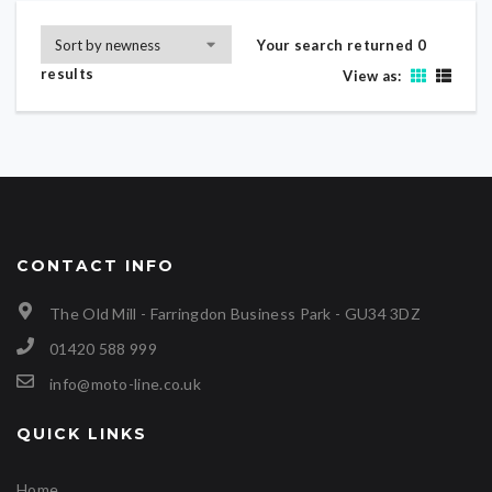
Your search returned 0
results
View as:
CONTACT INFO
The Old Mill - Farringdon Business Park - GU34 3DZ
01420 588 999
info@moto-line.co.uk
QUICK LINKS
Home