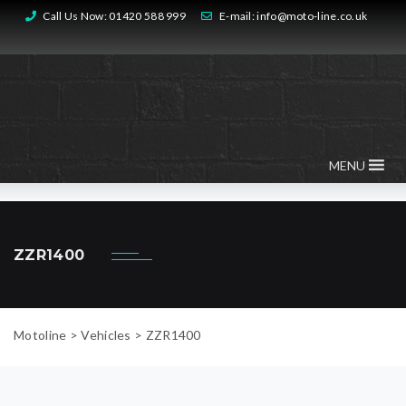
Call Us Now:
01420 588 999
E-mail:
info@moto-line.co.uk
MENU
ZZR1400
Motoline
>
Vehicles
>
ZZR1400