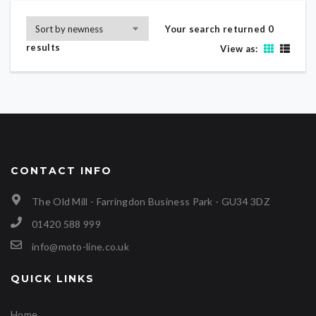
Your search returned 0
results
View as:
CONTACT INFO
The Old Mill - Farringdon Business Park - GU34 3DZ
01420 588 999
info@moto-line.co.uk
QUICK LINKS
Home