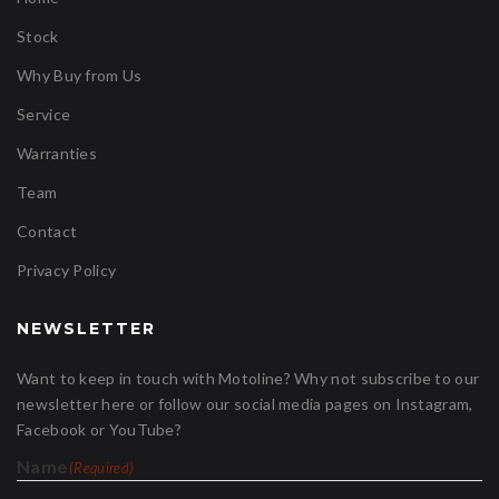
Stock
Why Buy from Us
Service
Warranties
Team
Contact
Privacy Policy
NEWSLETTER
Want to keep in touch with Motoline? Why not subscribe to our
newsletter here or follow our social media pages on Instagram,
Facebook or YouTube?
Name
(Required)