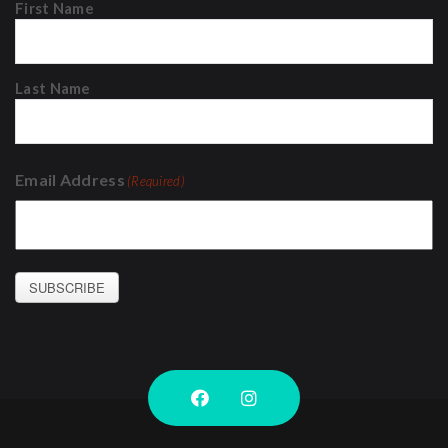
First Name
Last Name
Email Address
(Required)
SUBSCRIBE